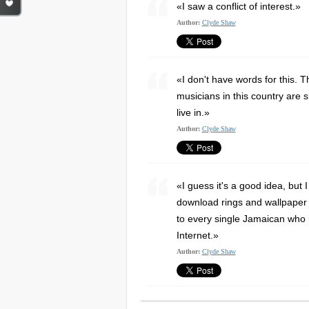
«I saw a conflict of interest.»
Author:
Clyde Shaw
«I don't have words for this. T
musicians in this country are s
live in.»
Author:
Clyde Shaw
«I guess it's a good idea, but 
download rings and wallpaper f
to every single Jamaican who i
Internet.»
Author:
Clyde Shaw