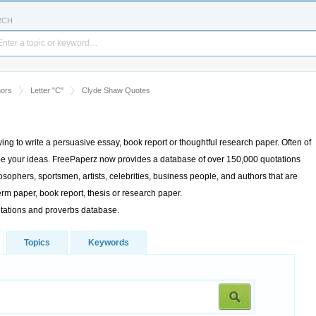
RCH
hors
Letter "C"
Clyde Shaw Quotes
rying to write a persuasive essay, book report or thoughtful research paper. Often of
cribe your ideas. FreePaperz now provides a database of over 150,000 quotations
sophers, sportsmen, artists, celebrities, business people, and authors that are
rm paper, book report, thesis or research paper.
otations and proverbs database.
Topics
Keywords