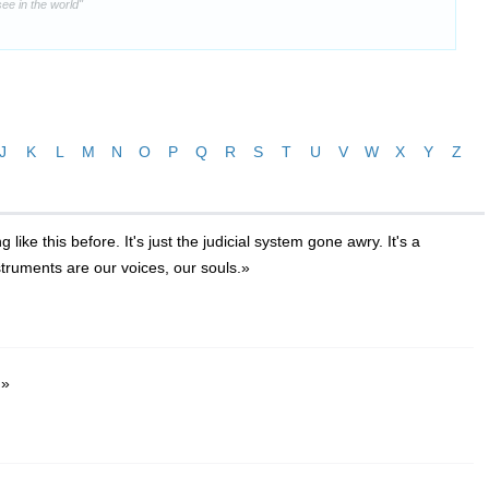
ee in the world"
J
K
L
M
N
O
P
Q
R
S
T
U
V
W
X
Y
Z
ike this before. It's just the judicial system gone awry. It's a
nstruments are our voices, our souls.»
.»