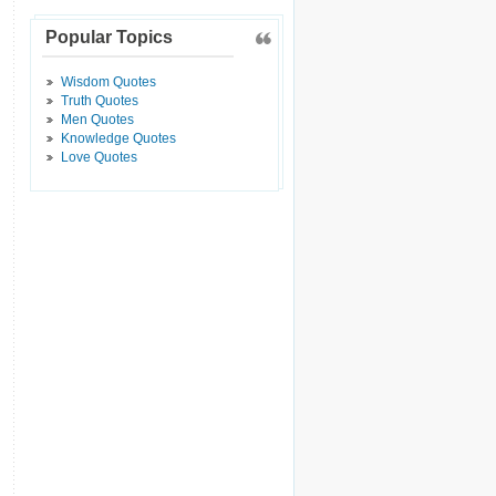
Popular Topics
Wisdom Quotes
Truth Quotes
Men Quotes
Knowledge Quotes
Love Quotes