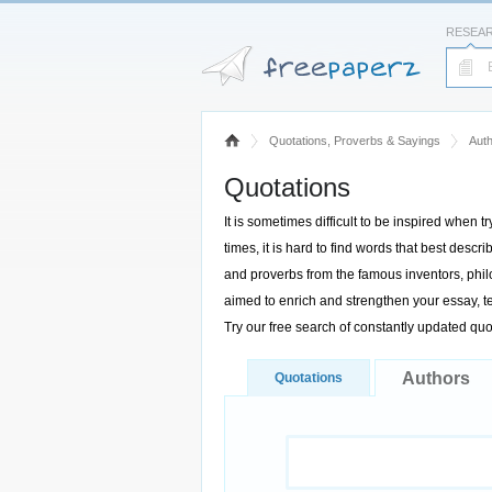
RESEA
Quotations, Proverbs & Sayings
Aut
Quotations
It is sometimes difficult to be inspired when t
times, it is hard to find words that best des
and proverbs from the famous inventors, philo
aimed to enrich and strengthen your essay, te
Try our free search of constantly updated qu
Authors
Quotations