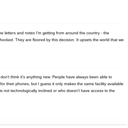
he letters and notes I'm getting from around the country - the
hocked. They are floored by this decision. It upsets the world that we
I don't think it's anything new. People have always been able to
or their phones, but I guess it only makes the same facility available
s not technologically inclined or who doesn't have access to the