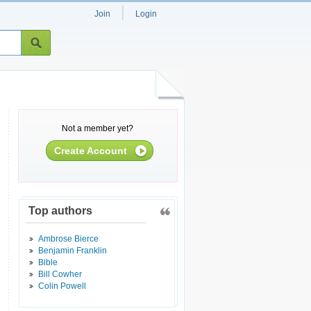
|
Join
Login
Not a member yet?
Create Account
Top authors
Ambrose Bierce
Benjamin Franklin
Bible
Bill Cowher
Colin Powell