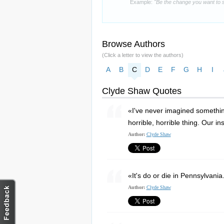
Example:
"Be the change you want to s
Browse Authors
(Click a letter to view the authors)
A
B
C
D
E
F
G
H
I
Clyde Shaw Quotes
«I've never imagined something l
horrible, horrible thing. Our i
Author:
Clyde Shaw
«It's do or die in Pennsylvania
Author:
Clyde Shaw