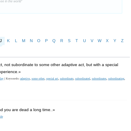
ee in the world"
J
K
L
M
N
O
P
Q
R
S
T
U
V
W
X
Y
Z
t, not subordinate to some other adaptive act, but with a special
xperience.»
lay
|
Keywords:
adaptive
,
some other
,
special act
,
subordinate
,
subordinated
,
subordinates
,
subordinating
,
and you are dead a long time..»
ife