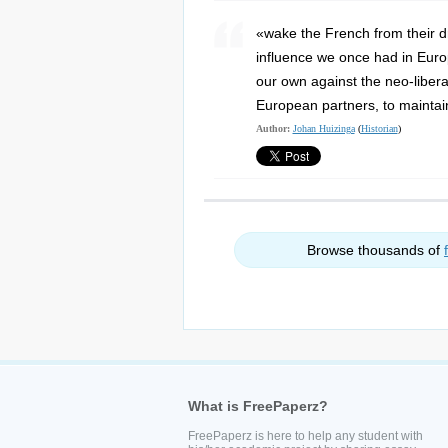
«wake the French from their d
influence we once had in Europ
our own against the neo-libera
European partners, to maintain
Author:
Johan Huizinga
(
Historian
)
Browse thousands of
What is FreePaperz?
FreePaperz is here to help any student with