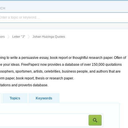
RCH
hors
Letter "J"
Johan Huizinga Quotes
rying to write a persuasive essay, book report or thoughtful research paper. Often of
cribe your ideas. FreePaperz now provides a database of over 150,000 quotations
sophers, sportsmen, artists, celebrities, business people, and authors that are
rm paper, book report, thesis or research paper.
otations and proverbs database.
Topics
Keywords