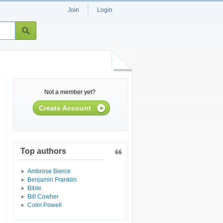
|
Join
Login
Not a member yet?
Create Account
Top authors
Ambrose Bierce
Benjamin Franklin
Bible
Bill Cowher
Colin Powell