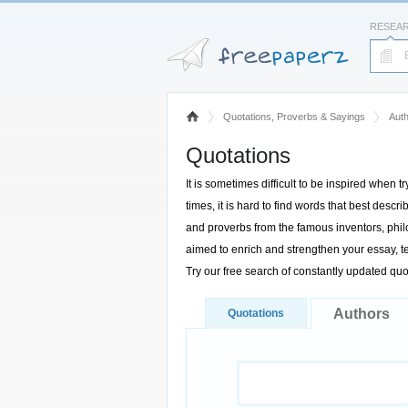
RESEA
Quotations, Proverbs & Sayings
Aut
Quotations
It is sometimes difficult to be inspired when t
times, it is hard to find words that best des
and proverbs from the famous inventors, philo
aimed to enrich and strengthen your essay, te
Try our free search of constantly updated qu
Authors
Quotations