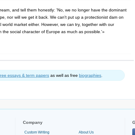
ream, and tell them honestly: 'No, we no longer have the dominant
e, nor will we get it back. We can't put up a protectionist dam on
l world market either. However, we can try, together with our
 the social character of Europe as much as possible.'»
free essays & term papers
as well as free
biographies
.
Company
G
Custom Writing
About Us