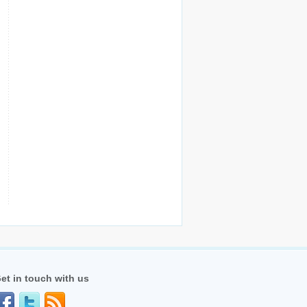
et in touch with us