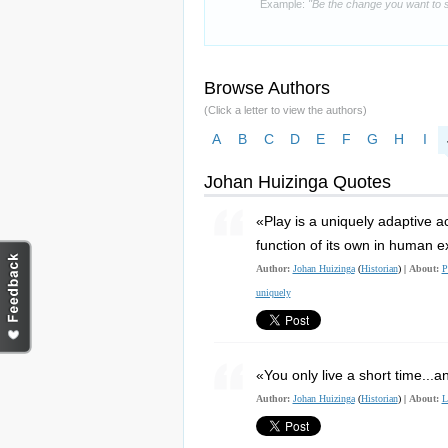
Example:
"Be the change you want to s
Browse Authors
(Click a letter to view the authors)
A
B
C
D
E
F
G
H
I
Johan Huizinga Quotes
«Play is a uniquely adaptive ac
function of its own in human e
Author:
Johan Huizinga
(
Historian
) |
About:
P
uniquely
«You only live a short time...
Author:
Johan Huizinga
(
Historian
) |
About:
L