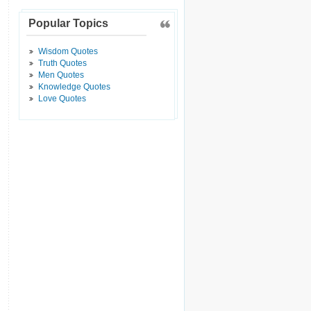
Popular Topics
Wisdom Quotes
Truth Quotes
Men Quotes
Knowledge Quotes
Love Quotes