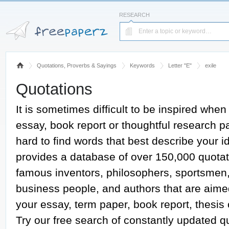
RESEARCH
Quotations, Proverbs & Sayings
Keywords
Letter "E"
exile
Quotations
It is sometimes difficult to be inspired when
essay, book report or thoughtful research pap
hard to find words that best describe your
provides a database of over 150,000 quotat
famous inventors, philosophers, sportsmen, a
business people, and authors that are aime
your essay, term paper, book report, thesis
Try our free search of constantly updated 