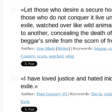
«Let those who desire a secure ho
those who do not conquer it live u
exile, watched over like wild anima
to another, concealing the death of
beggar's smile from the scorn of f
Author:
Jose Marti
(
Writer
) |
Keywords:
beggar
,
c
Country
,
scorn
,
watched
,
whip
«I have loved justice and hated iniq
exile.»
Author:
Pope Gregory Vii
|
Keywords:
Die in
,
exil
Exile