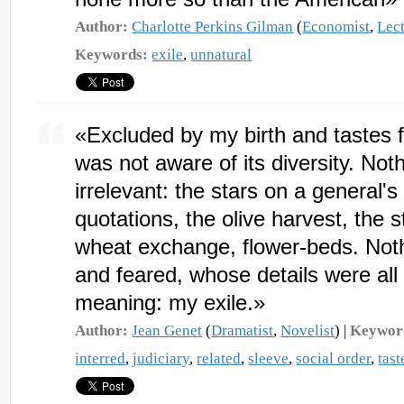
Author:
Charlotte Perkins Gilman
(
Economist
,
Lect
Keywords:
exile
,
unnatural
«Excluded by my birth and tastes f
was not aware of its diversity. Not
irrelevant: the stars on a general'
quotations, the olive harvest, the st
wheat exchange, flower-beds. Nothi
and feared, whose details were all 
meaning: my exile.»
Author:
Jean Genet
(
Dramatist
,
Novelist
) |
Keywor
interred
,
judiciary
,
related
,
sleeve
,
social order
,
tast