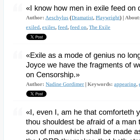
«I know how men in exile feed on
Author:
Aeschylus
(
Dramatist
,
Playwright
) |
About
exiled
,
exiles
,
feed
,
feed on
,
The Exile
«Exile as a mode of genius no longe
Joyce we have the fragments of wo
on Censorship.»
Author:
Nadine Gordimer
|
Keywords:
appearing
,
«I, even I, am he that comforteth y
thou shouldest be afraid of a man t
son of man which shall be made as