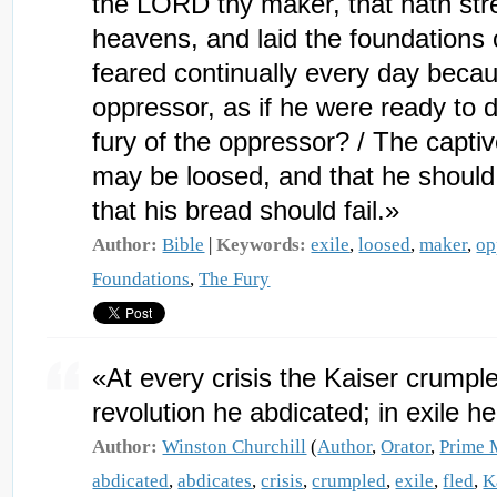
the LORD thy maker, that hath stre
heavens, and laid the foundations 
feared continually every day becaus
oppressor, as if he were ready to 
fury of the oppressor? / The captiv
may be loosed, and that he should n
that his bread should fail.»
Author:
Bible
|
Keywords:
exile
,
loosed
,
maker
,
op
Foundations
,
The Fury
«At every crisis the Kaiser crumpled
revolution he abdicated; in exile h
Author:
Winston Churchill
(
Author
,
Orator
,
Prime 
abdicated
,
abdicates
,
crisis
,
crumpled
,
exile
,
fled
,
K