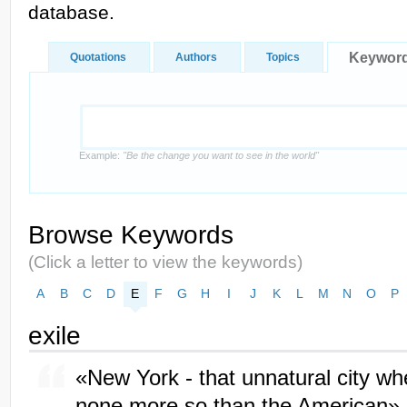
database.
Keywor
Quotations
Authors
Topics
Example:
"Be the change you want to see in the world"
Browse Keywords
(Click a letter to view the keywords)
A
B
C
D
E
F
G
H
I
J
K
L
M
N
O
P
exile
«New York - that unnatural city wh
none more so than the American»