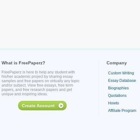
What is FreePaperz?
Company
FreePaperz is here to help any student with
Custom Writing
his/her academic project by sharing essay
Essay Database
samples and free papers on virtually any topic
and/or subject. View free essays, free term
Biographies
papers, and free research papers and get
unique and inspiring ideas.
Quotations
Howto
Create Account
Affiliate Program