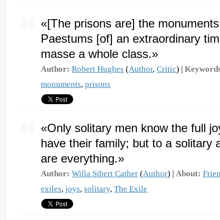
«[The prisons are] the monuments 
Paestums [of] an extraordinary time
masse a whole class.»
Author:
Robert Hughes
(
Author
,
Critic
) |
Keyword
monuments
,
prisons
«Only solitary men know the full jo
have their family; but to a solitary 
are everything.»
Author:
Willa Sibert Cather
(
Author
) |
About:
Frie
exiles
,
joys
,
solitary
,
The Exile