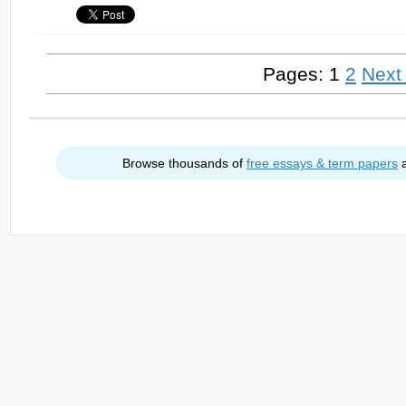
Pages: 1
2
Next
Browse thousands of
free essays & term papers
a