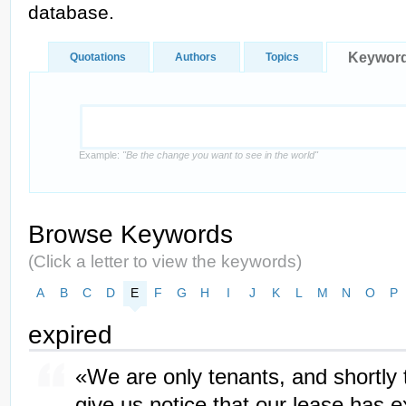
database.
Keywor
Quotations
Authors
Topics
Example:
"Be the change you want to see in the world"
Browse Keywords
(Click a letter to view the keywords)
A
B
C
D
E
F
G
H
I
J
K
L
M
N
O
P
expired
«We are only tenants, and shortly t
give us notice that our lease has 