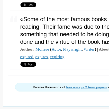
«Some of the most famous books a
reading. Their fame was due to th
something that needed to be doing 
done and the virtue of the book ha
Author:
Moliere
(
Actor
,
Playwright
,
Writer
) |
Abou
expired
,
expires
,
expiring
Browse thousands of
free essays & term papers
a