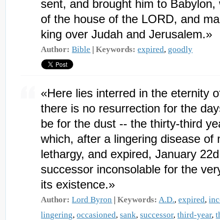
sent, and brought him to Babylon, 
of the house of the LORD, and ma
king over Judah and Jerusalem.»
Author:
Bible
|
Keywords:
expired
,
goodly
«Here lies interred in the eternity
there is no resurrection for the da
be for the dust -- the thirty-third yea
which, after a lingering disease o
lethargy, and expired, January 22d
successor inconsolable for the ve
its existence.»
Author:
Lord Byron
|
Keywords:
A.D.
,
expired
,
in
lingering
,
occasioned
,
sank
,
successor
,
third-year
,
t