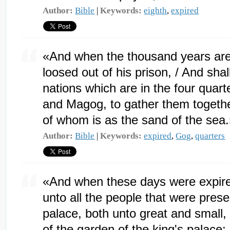
Author:
Bible
|
Keywords:
eighth
,
expired
«And when the thousand years are 
loosed out of his prison, / And shal
nations which are in the four quart
and Magog, to gather them togethe
of whom is as the sand of the sea
Author:
Bible
|
Keywords:
expired
,
Gog
,
quarters
«And when these days were expire
unto all the people that were pres
palace, both unto great and small,
of the garden of the king's palace