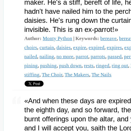
maker. He's a stiff, bereft of life, 
hadn't have nailed him to the perc
daisies. He's rung down the curtain
invisible. This is an ex-parrot!»
Author:
Monty Python
|
Keywords:
bereave
,
bere
choirs
,
curtain
,
daisies
,
expire
,
expired
,
expires
,
exp
nailed
,
nailing
,
no more
,
parrot
,
parrots
,
passed
,
pe
pining
,
pushing
,
push down
,
rests
,
ringed
,
ring out
,
stiffing
,
The Choir
,
The Makers
,
The Nails
«And when these days are expired, 
the eighth day, and so forward, th
burnt offerings upon the altar, and
and I will accept you, saith the L