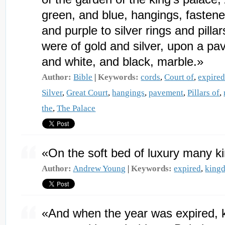
green, and blue, hangings, fastened
and purple to silver rings and pilla
were of gold and silver, upon a pa
and white, and black, marble.»
Author:
Bible
|
Keywords:
cords
,
Court of
,
expire
Silver
,
Great Court
,
hangings
,
pavement
,
Pillars of
,
the
,
The Palace
«On the soft bed of luxury many 
Author:
Andrew Young
|
Keywords:
expired
,
king
«And when the year was expired,