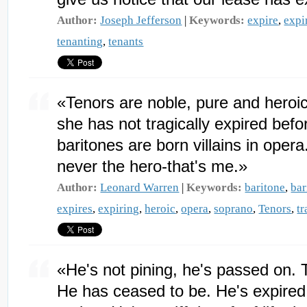
Author:
Joseph Jefferson
|
Keywords:
expire
,
expi
tenanting
,
tenants
«Tenors are noble, pure and heroic
she has not tragically expired befor
baritones are born villains in ope
never the hero-that's me.»
Author:
Leonard Warren
|
Keywords:
baritone
,
bar
expires
,
expiring
,
heroic
,
opera
,
soprano
,
Tenors
,
tr
«He's not pining, he's passed on. 
He has ceased to be. He's expired