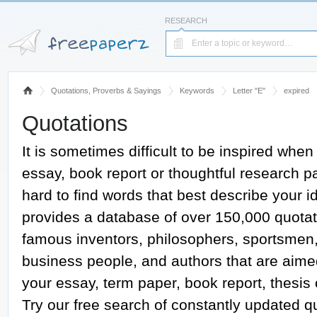
RESEARCH
Quotations, Proverbs & Sayings
Keywords
Letter "E"
expired
Quotations
It is sometimes difficult to be inspired when
essay, book report or thoughtful research pap
hard to find words that best describe your
provides a database of over 150,000 quotat
famous inventors, philosophers, sportsmen, a
business people, and authors that are aime
your essay, term paper, book report, thesis
Try our free search of constantly updated 