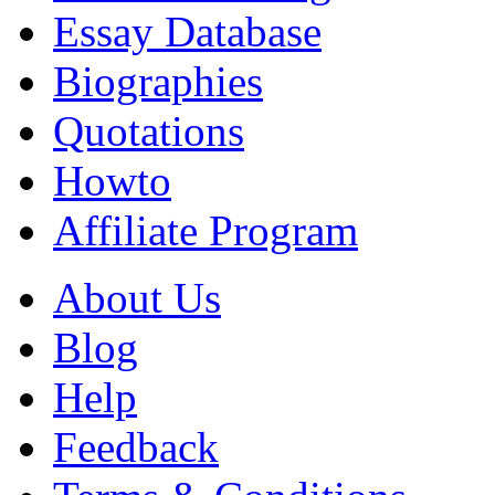
Essay Database
Biographies
Quotations
Howto
Affiliate Program
About Us
Blog
Help
Feedback