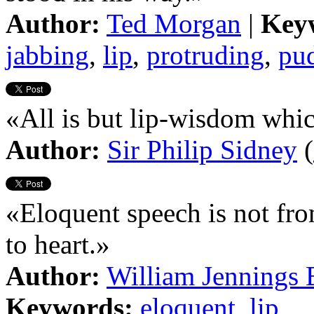
Author:
Ted Morgan
|
Key
jabbing
,
lip
,
protruding
,
pu
«All is but lip-wisdom whi
Author:
Sir Philip Sidney
(
«Eloquent speech is not from
to heart.»
Author:
William Jennings 
Keywords:
eloquent
,
lip