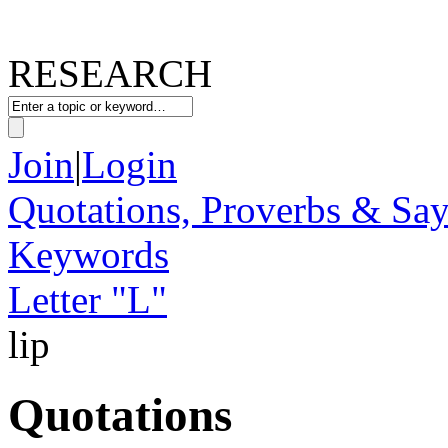
RESEARCH
Join
|
Login
Quotations, Proverbs & Sa
Keywords
Letter "L"
lip
Quotations