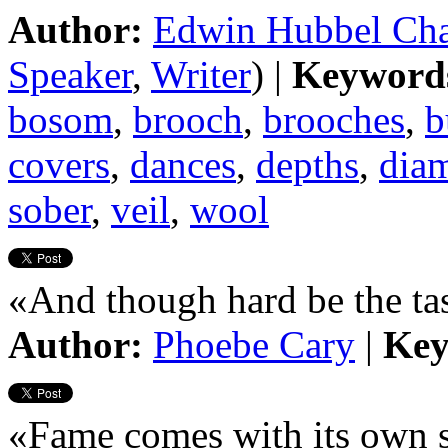
Author:
Edwin Hubbel Ch
Speaker
,
Writer
) |
Keyword
bosom
,
brooch
,
brooches
,
b
covers
,
dances
,
depths
,
dia
sober
,
veil
,
wool
«And though hard be the task
Author:
Phoebe Cary
|
Key
«Fame comes with its own s