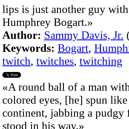
lips is just another guy with
Humphrey Bogart.»
Author:
Sammy Davis, Jr.
Keywords:
Bogart
,
Humph
twitch
,
twitches
,
twitching
«A round ball of a man with
colored eyes, [he] spun like
continent, jabbing a pudgy f
stood in his way.»