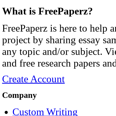
What is FreePaperz?
FreePaperz is here to help 
project by sharing essay sam
any topic and/or subject. Vi
and free research papers and
Create Account
Company
Custom Writing