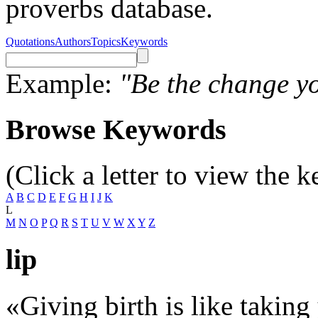
proverbs database.
Quotations
Authors
Topics
Keywords
Example:
"Be the change yo
Browse Keywords
(Click a letter to view the 
A
B
C
D
E
F
G
H
I
J
K
L
M
N
O
P
Q
R
S
T
U
V
W
X
Y
Z
lip
«Giving birth is like taking