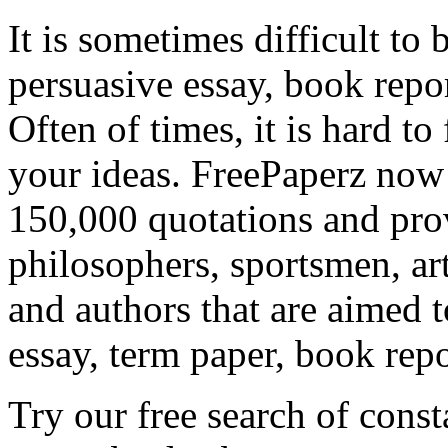
It is sometimes difficult to 
persuasive essay, book repor
Often of times, it is hard to
your ideas. FreePaperz now 
150,000 quotations and pro
philosophers, sportsmen, arti
and authors that are aimed 
essay, term paper, book repo
Try our free search of cons