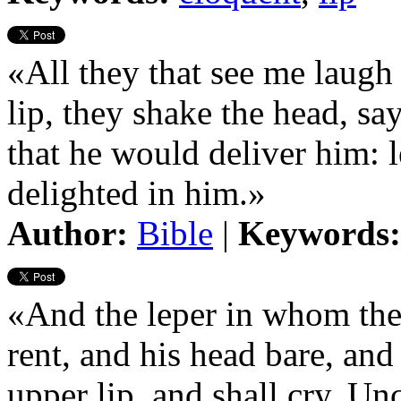
«All they that see me laugh
lip, they shake the head, s
that he would deliver him: l
delighted in him.»
Author:
Bible
|
Keywords:
«And the leper in whom the p
rent, and his head bare, and
upper lip, and shall cry, Un