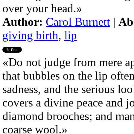
over your head.»
Author:
Carol Burnett
|
Ab
giving birth
,
lip
«Do not judge from mere app
that bubbles on the lip ofte
sadness, and the serious loo
covers a divine peace and 
diamond brooches; and many
coarse wool.»