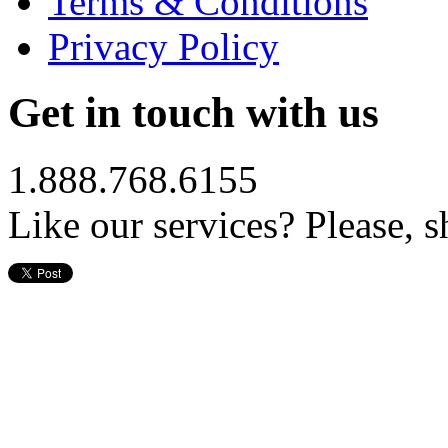
Terms & Conditions
Privacy Policy
Get in touch with us
1.888.768.6155
Like our services? Please, s