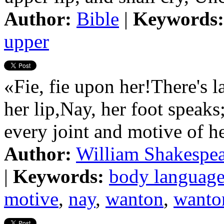
Author:
Bible
|
Keywords:
upper
«Fie, fie upon her!There's l
her lip,Nay, her foot speaks
every joint and motive of h
Author:
William Shakespe
|
Keywords:
body languag
motive
,
nay
,
wanton
,
wanto