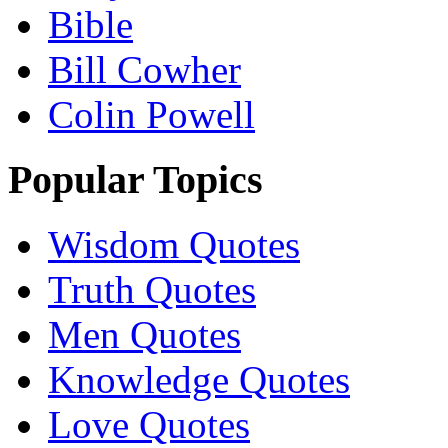
Bible
Bill Cowher
Colin Powell
Popular Topics
Wisdom Quotes
Truth Quotes
Men Quotes
Knowledge Quotes
Love Quotes