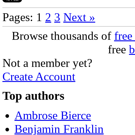
Pages: 1
2
3
Next »
Browse thousands of
free
free
b
Not a member yet?
Create Account
Top authors
Ambrose Bierce
Benjamin Franklin