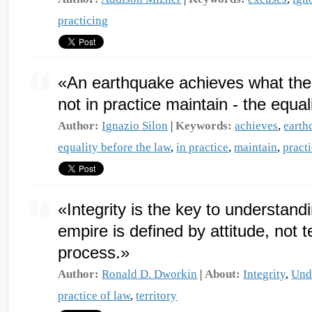
practicing
«An earthquake achieves what the
not in practice maintain - the equal
Author:
Ignazio Silon
|
Keywords:
achieves
,
earth
equality before the law
,
in practice
,
maintain
,
pract
«Integrity is the key to understand
empire is defined by attitude, not t
process.»
Author:
Ronald D. Dworkin
|
About:
Integrity
,
Und
practice of law
,
territory