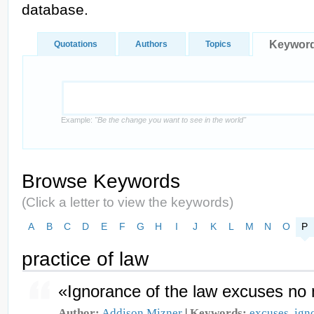
database.
Keywor
Quotations
Authors
Topics
Example:
"Be the change you want to see in the world"
Browse Keywords
(Click a letter to view the keywords)
A
B
C
D
E
F
G
H
I
J
K
L
M
N
O
P
practice of law
«Ignorance of the law excuses no 
Author:
Addison Mizner
|
Keywords:
excuses
,
ign