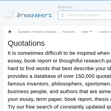
RESEARCH
Quotations, Proverbs & Sayings
Keywords
Letter "P"
practice 
Quotations
It is sometimes difficult to be inspired when
essay, book report or thoughtful research pap
hard to find words that best describe your
provides a database of over 150,000 quotat
famous inventors, philosophers, sportsmen, a
business people, and authors that are aime
your essay, term paper, book report, thesis
Try our free search of constantly updated 