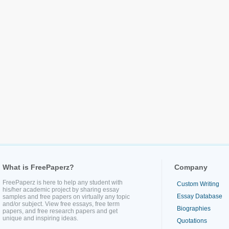
What is FreePaperz?
Company
FreePaperz is here to help any student with
Custom Writing
his/her academic project by sharing essay
Essay Database
samples and free papers on virtually any topic
and/or subject. View free essays, free term
Biographies
papers, and free research papers and get
unique and inspiring ideas.
Quotations