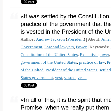
«It was settled by the Constitution
practice of the government that th
is vested in the President of the U
Author:
Andrew Jackson
(
President
) |
About:
Amer
Government
,
Law and lawyers
,
Power
|
Keywords:
Constitution of the United States
,
Executive power
government of the United States
,
practice of law
,
Pr
of the United
,
President of the United States
,
settle
States government
,
vest
,
vested
,
vests
«In all of this, it is the spirit tha
Promise, when we really put them 