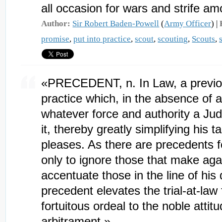
all occasion for wars and strife a
Author:
Sir Robert Baden-Powell
(
Army Officer
) |
promise
,
put into practice
,
scout
,
scouting
,
Scouts
,
«PRECEDENT, n. In Law, a previou
practice which, in the absence of a
whatever force and authority a Ju
it, thereby greatly simplifying his 
pleases. As there are precedents f
only to ignore those that make agai
accentuate those in the line of his 
precedent elevates the trial-at-law
fortuitous ordeal to the noble attitu
arbitrament.»