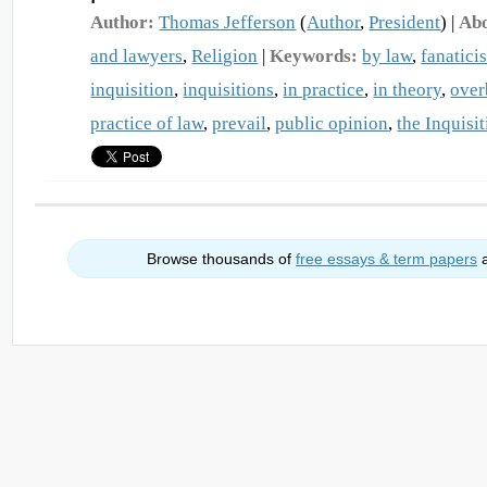
Author:
Thomas Jefferson
(
Author
,
President
) |
Abo
and lawyers
,
Religion
|
Keywords:
by law
,
fanatici
inquisition
,
inquisitions
,
in practice
,
in theory
,
over
practice of law
,
prevail
,
public opinion
,
the Inquisi
Browse thousands of
free essays & term papers
a