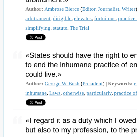
Author:
Ambrose Bierce
(
Editor
,
Journalist
,
Writer
arbitrament
,
dirigible
,
elevates
,
fortuitous
,
practice
simplifying
,
statute
,
The Trial
«States should have the right to ena
to end the inhumane practice of end
could live.»
Author:
George W. Bush
(
President
) |
Keywords:
e
inhumane
,
Laws
,
otherwise
,
particularly
,
practice o
«I regard it as a duty which I owed
but also to my profession, to the pr