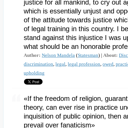
justice for all mankind, to cry out a
which is essentially unjust and op
of the attitude towards justice which
of legal training in this country. I b
stand against this injustice I was u
what should be an honorable profe
Author:
Nelson Mandela
(
Statesman
) |
About:
Disc
discrimination
,
legal
,
legal profession
,
owed
,
practi
upholding
«If the freedom of religion, guaran
theory, can ever rise in practice u
inquisition of public opinion, then a
prevail over fanaticism»